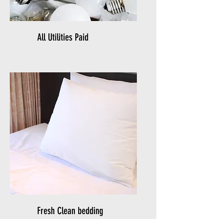
All Utilities Paid
Fresh Clean bedding