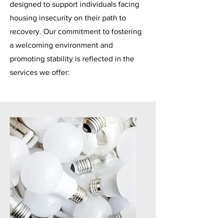
designed to support individuals facing
housing insecurity on their path to
recovery. Our commitment to fostering
a welcoming environment and
promoting stability is reflected in the
services we offer: