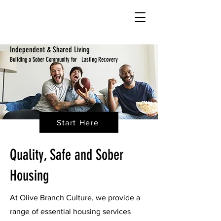
Independent & Shared Living
Building a Sober Community for Lasting Recovery
Start Here
Quality, Safe and Sober
Housing
At Olive Branch Culture, we provide a
range of essential housing services