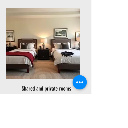
Shared and private rooms